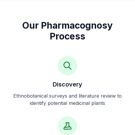
Our Pharmacognosy
Process
Discovery
Ethnobotanical surveys and literature review to
identify potential medicinal plants