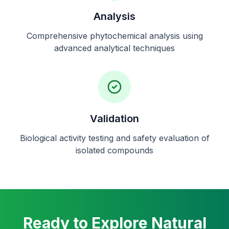
Analysis
Comprehensive phytochemical analysis using
advanced analytical techniques
Validation
Biological activity testing and safety evaluation of
isolated compounds
Ready to Explore Natural