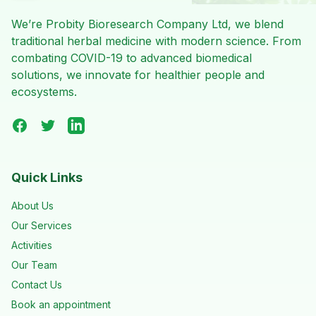
We’re Probity Bioresearch Company Ltd, we blend
traditional herbal medicine with modern science. From
combating COVID-19 to advanced biomedical
solutions, we innovate for healthier people and
ecosystems.
Facebook
Twitter
LinkedIn
Quick Links
About Us
Our Services
Activities
Our Team
Contact Us
Book an appointment