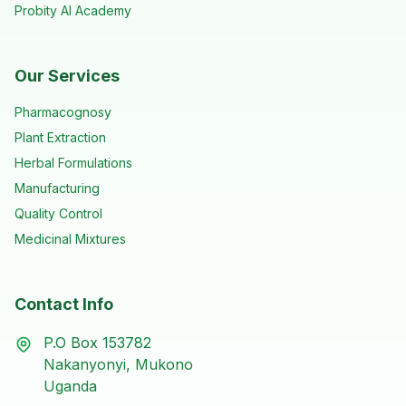
Probity AI Academy
Our Services
Pharmacognosy
Plant Extraction
Herbal Formulations
Manufacturing
Quality Control
Medicinal Mixtures
Contact Info
P.O Box 153782
Nakanyonyi, Mukono
Uganda