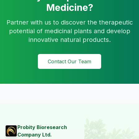
Medicine?
Partner with us to discover the therapeutic
potential of medicinal plants and develop
innovative natural products.
Contact Our Team
Probity Bioresearch
Company Ltd.