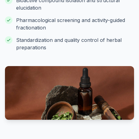
Bioactive compound isolation and structural
elucidation
Pharmacological screening and activity-guided
fractionation
Standardization and quality control of herbal
preparations