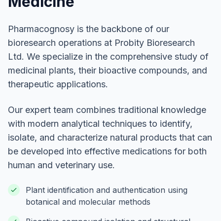
Medicine
Pharmacognosy is the backbone of our
bioresearch operations at Probity Bioresearch
Ltd. We specialize in the comprehensive study of
medicinal plants, their bioactive compounds, and
therapeutic applications.
Our expert team combines traditional knowledge
with modern analytical techniques to identify,
isolate, and characterize natural products that can
be developed into effective medications for both
human and veterinary use.
Plant identification and authentication using
botanical and molecular methods