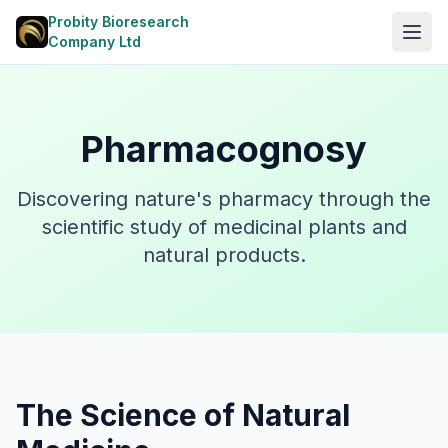
Probity Bioresearch
Open
Company Ltd
Pharmacognosy
Discovering nature's pharmacy through the
scientific study of medicinal plants and
natural products.
The Science of Natural